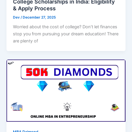
College Scholarships in India: Eligibility
& Apply Process
Dev
/
December 27, 2025
Worried about the cost of college? Don’t let finances
stop you from pursuing your dream education! There
are plenty of
MBA Daimond