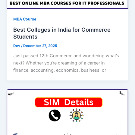
MBA Course
Best Colleges in India for Commerce
Students
Dev
/
December 27, 2025
Just passed 12th Commerce and wondering what’s
next? Whether you’re dreaming of a career in
finance, accounting, economics, business, or