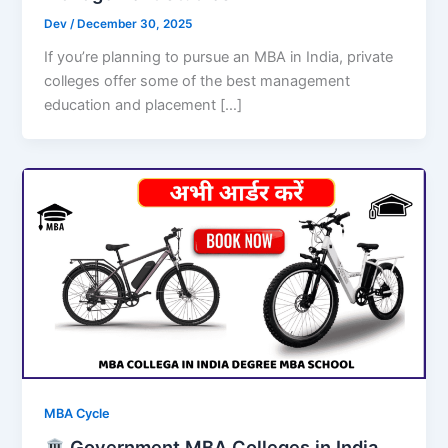
Dev
/
December 30, 2025
If you’re planning to pursue an MBA in India, private
colleges offer some of the best management
education and placement […]
MBA Cycle
Government MBA Colleges in India