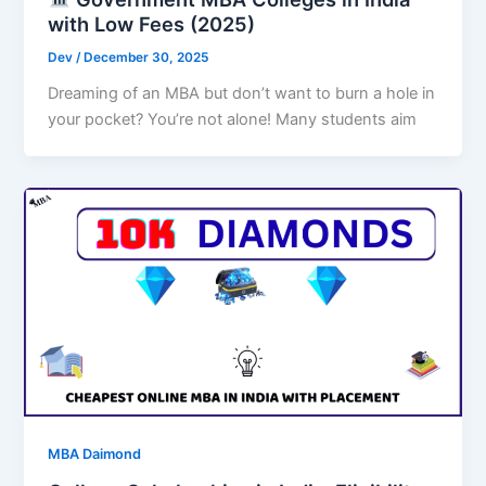
with Low Fees (2025)
Dev
/
December 30, 2025
Dreaming of an MBA but don’t want to burn a hole in
your pocket? You’re not alone! Many students aim
MBA Daimond