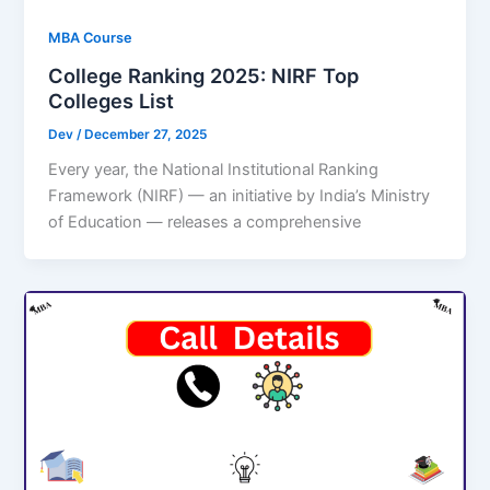
MBA Course
College Ranking 2025: NIRF Top
Colleges List
Dev
/
December 27, 2025
Every year, the National Institutional Ranking
Framework (NIRF) — an initiative by India’s Ministry
of Education — releases a comprehensive