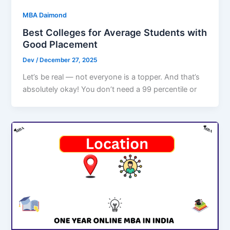
MBA Daimond
Best Colleges for Average Students with
Good Placement
Dev
/
December 27, 2025
Let’s be real — not everyone is a topper. And that’s
absolutely okay! You don’t need a 99 percentile or