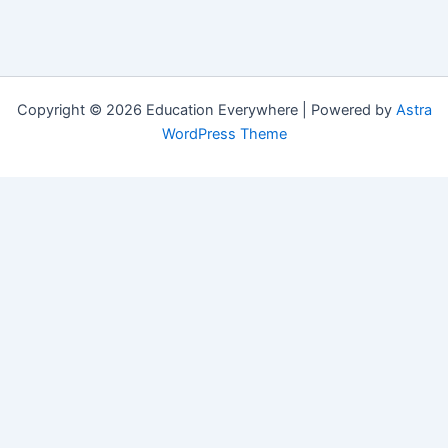
Copyright © 2026 Education Everywhere | Powered by
Astra
WordPress Theme