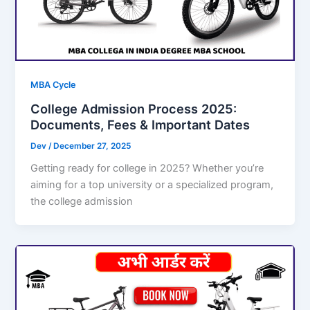
MBA Cycle
College Admission Process 2025:
Documents, Fees & Important Dates
Dev
/
December 27, 2025
Getting ready for college in 2025? Whether you’re
aiming for a top university or a specialized program,
the college admission