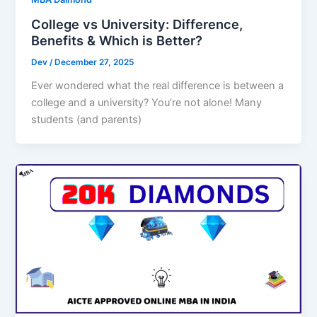
College vs University: Difference,
Benefits & Which is Better?
Dev
/
December 27, 2025
Ever wondered what the real difference is between a
college and a university? You’re not alone! Many
students (and parents)