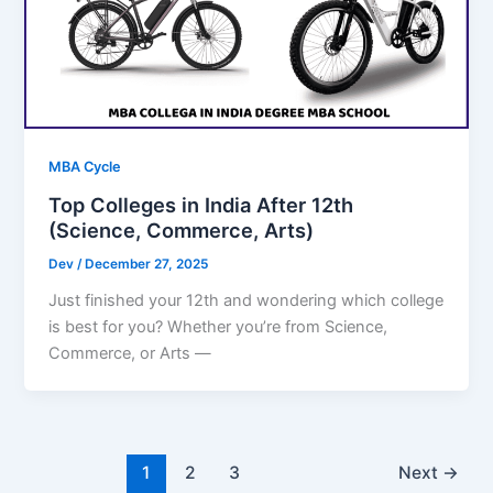
MBA Cycle
Top Colleges in India After 12th
(Science, Commerce, Arts)
Dev
/
December 27, 2025
Just finished your 12th and wondering which college
is best for you? Whether you’re from Science,
Commerce, or Arts —
1
2
3
Next
→