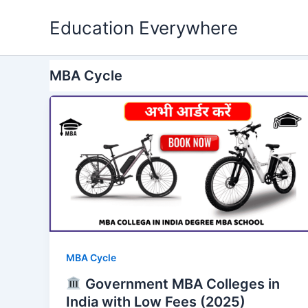
Skip
Education Everywhere
to
content
MBA Cycle
MBA Cycle
Government MBA Colleges in
India with Low Fees (2025)