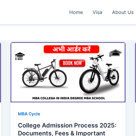
Home
Visa
About Us
MBA Cycle
College Admission Process 2025:
Documents, Fees & Important