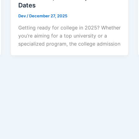
Dates
Dev
/
December 27, 2025
Getting ready for college in 2025? Whether
you’re aiming for a top university or a
specialized program, the college admission