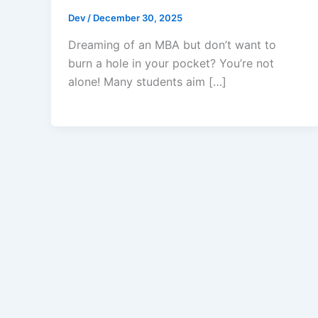
Dev
/
December 30, 2025
Dreaming of an MBA but don’t want to
burn a hole in your pocket? You’re not
alone! Many students aim […]