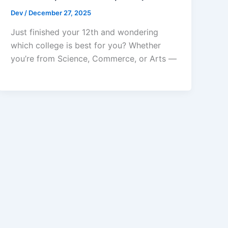
Dev
/
December 27, 2025
Just finished your 12th and wondering
which college is best for you? Whether
you’re from Science, Commerce, or Arts —