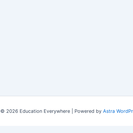
 © 2026 Education Everywhere | Powered by
Astra WordP