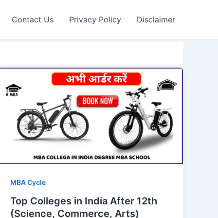
Contact Us
Privacy Policy
Disclaimer
MBA Cycle
Top Colleges in India After 12th
(Science, Commerce, Arts)