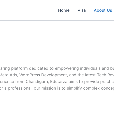
Home
Visa
About Us
ing platform dedicated to empowering individuals and busi
, Meta Ads, WordPress Development, and the latest Tech Re
erience from Chandigarh, Edutarza aims to provide practica
or a professional, our mission is to simplify complex conc