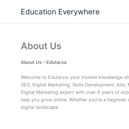
Skip
Education Everywhere
to
content
About Us
About Us – Edutarza
Welcome to Edutarza, your trusted knowledge-shar
SEO, Digital Marketing, Skills Development, Ads
Digital Marketing expert with over 6 years of exp
help you grow online. Whether you’re a beginner 
digital landscape.