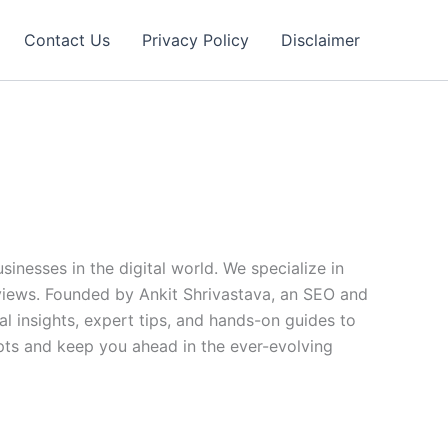
Contact Us
Privacy Policy
Disclaimer
nesses in the digital world. We specialize in
views. Founded by Ankit Shrivastava, an SEO and
l insights, expert tips, and hands-on guides to
epts and keep you ahead in the ever-evolving