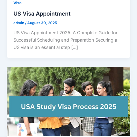
Visa
US Visa Appointment
admin
/
August 30, 2025
US Visa Appointment 2025: A Complete Guide for
Successful Scheduling and Preparation Securing a
US visa is an essential step […]