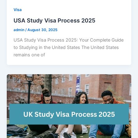
Visa
USA Study Visa Process 2025
admin
/
August 30, 2025
USA Study Visa Process 2025: Your Complete Guide
to Studying in the United States The United States
remains one of