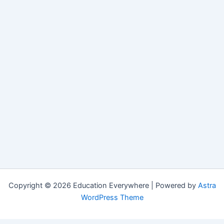
Copyright © 2026 Education Everywhere | Powered by
Astra
WordPress Theme