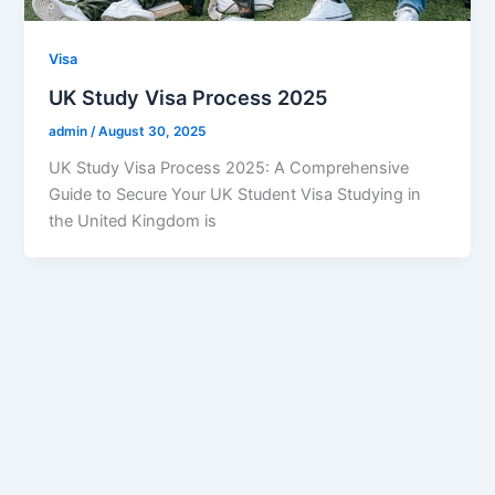
Visa
UK Study Visa Process 2025
admin
/
August 30, 2025
UK Study Visa Process 2025: A Comprehensive
Guide to Secure Your UK Student Visa Studying in
the United Kingdom is