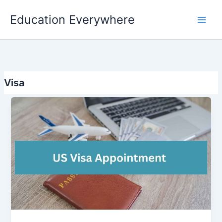
Skip
Education Everywhere
to
content
Visa