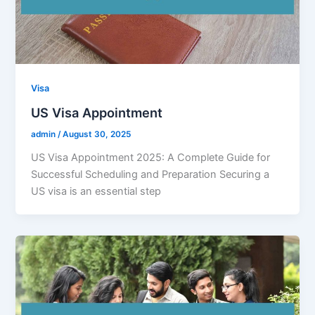
Visa
US Visa Appointment
admin
/
August 30, 2025
US Visa Appointment 2025: A Complete Guide for
Successful Scheduling and Preparation Securing a
US visa is an essential step