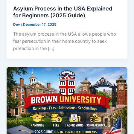
Asylum Process in the USA Explained
for Beginners (2025 Guide)
Dev
/
December 17, 2025
The asylum process in the USA allows people who
fear persecution in their home country to seek
protection in the […]