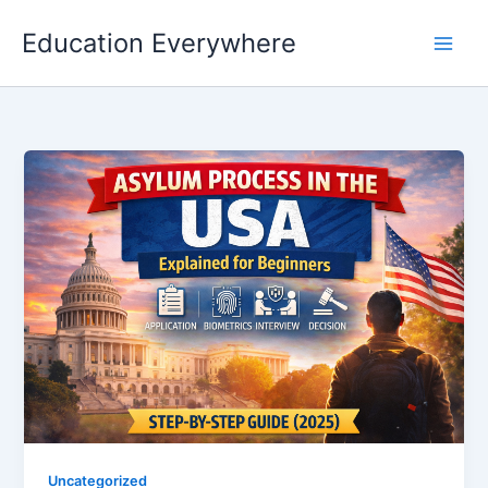
Skip
Education Everywhere
to
content
Uncategorized