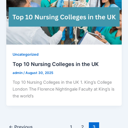
Uncategorized
Top 10 Nursing Colleges in the UK
admin
/
August 30, 2025
Top 10 Nursing Colleges in the UK 1. King’s College
London The Florence Nightingale Faculty at King’s is
the world’s
←
Previous
1
2
3