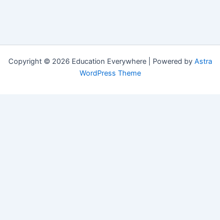
Copyright © 2026 Education Everywhere | Powered by
Astra
WordPress Theme