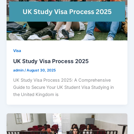
Visa
UK Study Visa Process 2025
admin
/
August 30, 2025
UK Study Visa Process 2025: A Comprehensive
Guide to Secure Your UK Student Visa Studying in
the United Kingdom is