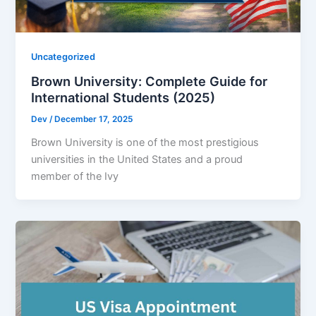
Uncategorized
Brown University: Complete Guide for
International Students (2025)
Dev
/
December 17, 2025
Brown University is one of the most prestigious
universities in the United States and a proud
member of the Ivy