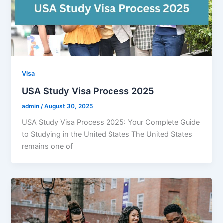
Visa
USA Study Visa Process 2025
admin
/
August 30, 2025
USA Study Visa Process 2025: Your Complete Guide
to Studying in the United States The United States
remains one of