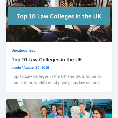
Uncategorized
Top 10 Law Colleges in the UK
admin
/
August 30, 2025
Top 10 Law Colleges in the UK The UK is home to
some of the world’s most prestigious law schools,