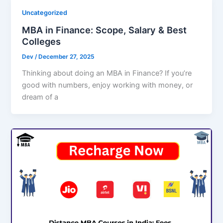
Uncategorized
MBA in Finance: Scope, Salary & Best
Colleges
Dev
/
December 27, 2025
Thinking about doing an MBA in Finance? If you’re
good with numbers, enjoy working with money, or
dream of a