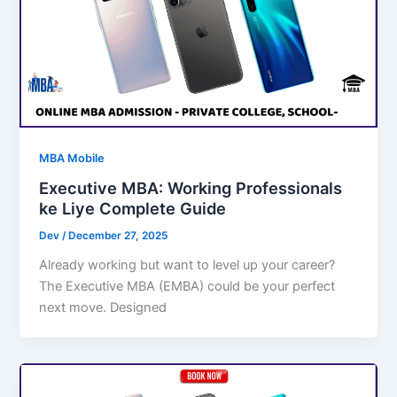
MBA Mobile
Executive MBA: Working Professionals
ke Liye Complete Guide
Dev
/
December 27, 2025
Already working but want to level up your career?
The Executive MBA (EMBA) could be your perfect
next move. Designed