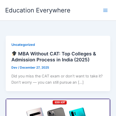
Skip
Education Everywhere
to
content
Uncategorized
MBA Without CAT: Top Colleges &
Admission Process in India (2025)
Dev
/
December 27, 2025
Did you miss the CAT exam or don’t want to take it?
Don’t worry — you can still pursue an […]