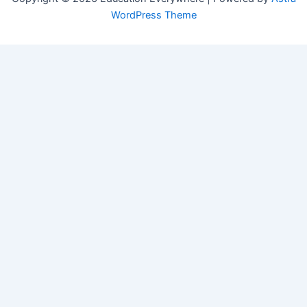
WordPress Theme