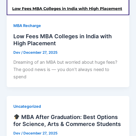
MBA Recharge
Low Fees MBA Colleges in India with
High Placement
Dev
/
December 27, 2025
Dreaming of an MBA but worried about huge fees?
The good news is — you don’t always need to
spend
Uncategorized
MBA After Graduation: Best Options
for Science, Arts & Commerce Students
Dev
/
December 27, 2025