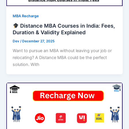
MBA Recharge
Distance MBA Courses in India: Fees,
Duration & Validity Explained
Dev
/
December 27, 2025
Want to pursue an MBA without leaving your job or
relocating? A Distance MBA could be the perfect
solution. With