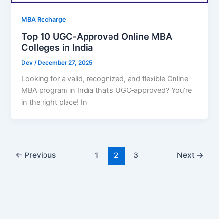
MBA Recharge
Top 10 UGC‑Approved Online MBA
Colleges in India
Dev
/
December 27, 2025
Looking for a valid, recognized, and flexible Online
MBA program in India that’s UGC‑approved? You’re
in the right place! In
←
Previous
1
2
3
Next
→