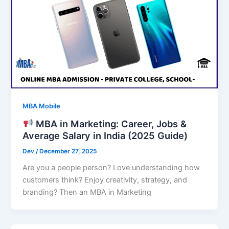
MBA Mobile
MBA in Marketing: Career, Jobs &
Average Salary in India (2025 Guide)
Dev
/
December 27, 2025
Are you a people person? Love understanding how
customers think? Enjoy creativity, strategy, and
branding? Then an MBA in Marketing