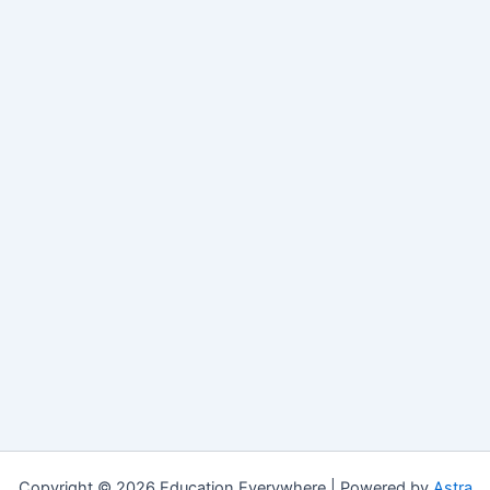
Copyright © 2026 Education Everywhere | Powered by
Astra