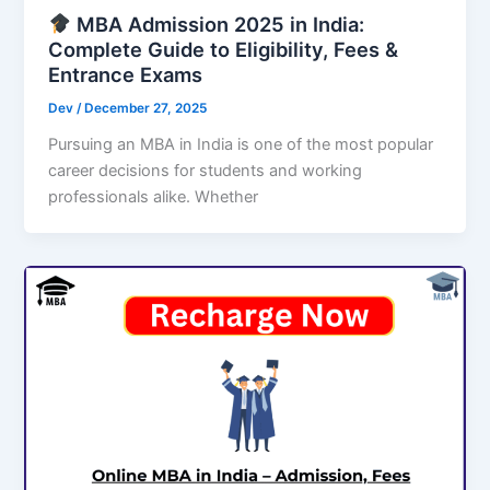
MBA Admission 2025 in India:
Complete Guide to Eligibility, Fees &
Entrance Exams
Dev
/
December 27, 2025
Pursuing an MBA in India is one of the most popular
career decisions for students and working
professionals alike. Whether