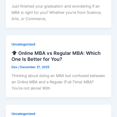
Just finished your graduation and wondering if an
MBA is right for you? Whether you’re from Science,
Arts, or Commerce,
Uncategorized
Online MBA vs Regular MBA: Which
One Is Better for You?
Dev
/
December 27, 2025
Thinking about doing an MBA but confused between
an Online MBA and a Regular (Full-Time) MBA?
You’re not alone! With
Uncategorized